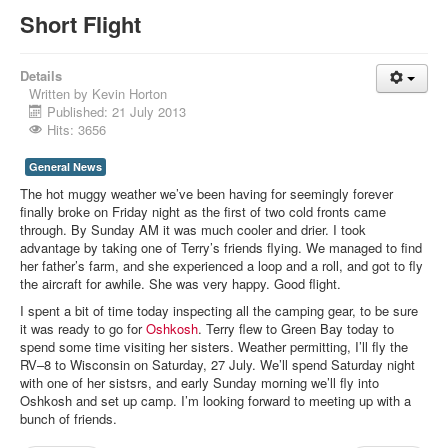
Short Flight
Details
Written by
Kevin Horton
Published: 21 July 2013
Hits: 3656
General News
The hot muggy weather we’ve been having for seemingly forever
finally broke on Friday night as the first of two cold fronts came
through. By Sunday AM it was much cooler and drier. I took
advantage by taking one of Terry’s friends flying. We managed to find
her father’s farm, and she experienced a loop and a roll, and got to fly
the aircraft for awhile. She was very happy. Good flight.
I spent a bit of time today inspecting all the camping gear, to be sure
it was ready to go for
Oshkosh
. Terry flew to Green Bay today to
spend some time visiting her sisters. Weather permitting, I’ll fly the
RV–8 to Wisconsin on Saturday, 27 July. We’ll spend Saturday night
with one of her sistsrs, and early Sunday morning we’ll fly into
Oshkosh and set up camp. I’m looking forward to meeting up with a
bunch of friends.