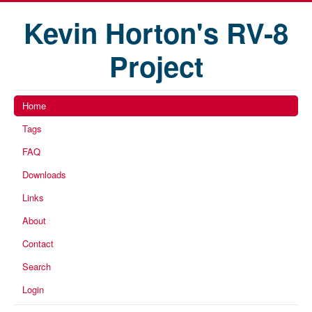
Kevin Horton's RV-8
Project
Home
Tags
FAQ
Downloads
Links
About
Contact
Search
Login