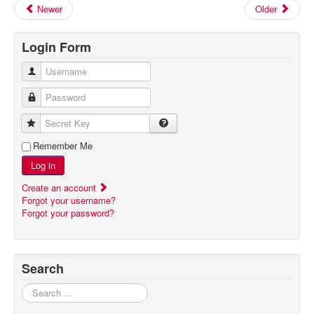
Newer
Older
Login Form
Username
Password
Secret Key
Remember Me
Log in
Create an account
Forgot your username?
Forgot your password?
Search
Search