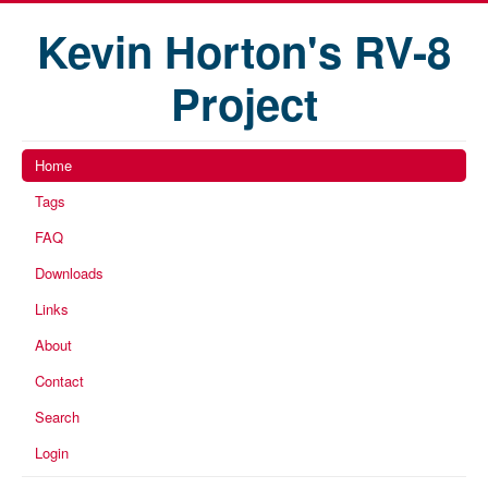
Kevin Horton's RV-8
Project
Home
Tags
FAQ
Downloads
Links
About
Contact
Search
Login