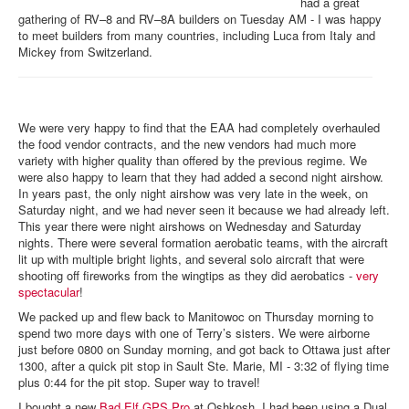
had a great
gathering of RV–8 and RV–8A builders on Tuesday AM - I was happy
to meet builders from many countries, including Luca from Italy and
Mickey from Switzerland.
We were very happy to find that the EAA had completely overhauled
the food vendor contracts, and the new vendors had much more
variety with higher quality than offered by the previous regime. We
were also happy to learn that they had added a second night airshow.
In years past, the only night airshow was very late in the week, on
Saturday night, and we had never seen it because we had already left.
This year there were night airshows on Wednesday and Saturday
nights. There were several formation aerobatic teams, with the aircraft
lit up with multiple bright lights, and several solo aircraft that were
shooting off fireworks from the wingtips as they did aerobatics -
very
spectacular
!
We packed up and flew back to Manitowoc on Thursday morning to
spend two more days with one of Terry’s sisters. We were airborne
just before 0800 on Sunday morning, and got back to Ottawa just after
1300, after a quick pit stop in Sault Ste. Marie, MI - 3:32 of flying time
plus 0:44 for the pit stop. Super way to travel!
I bought a new
Bad Elf GPS Pro
at Oshkosh. I had been using a Dual