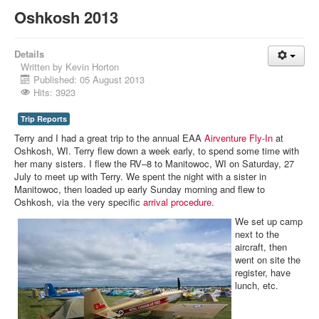
Oshkosh 2013
Details
Written by
Kevin Horton
Published: 05 August 2013
Hits: 3923
Trip Reports
Terry and I had a great trip to the annual EAA
Airventure Fly-In
at
Oshkosh, WI. Terry flew down a week early, to spend some time with
her many sisters. I flew the RV–8 to Manitowoc, WI on Saturday, 27
July to meet up with Terry. We spent the night with a sister in
Manitowoc, then loaded up early Sunday morning and flew to
Oshkosh, via the very specific
arrival procedure
.
We set up camp
next to the
aircraft, then
went on site the
register, have
lunch, etc.