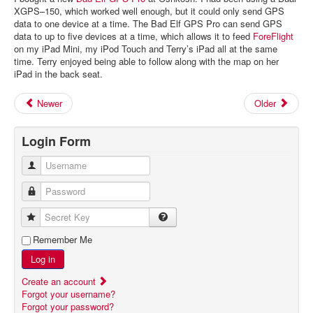
XGPS–150, which worked well enough, but it could only send GPS
data to one device at a time. The Bad Elf GPS Pro can send GPS
data to up to five devices at a time, which allows it to feed
ForeFlight
on my iPad Mini, my iPod Touch and Terry’s iPad all at the same
time. Terry enjoyed being able to follow along with the map on her
iPad in the back seat.
Newer
Older
Login Form
Username
Password
Secret Key
Remember Me
Log in
Create an account
Forgot your username?
Forgot your password?