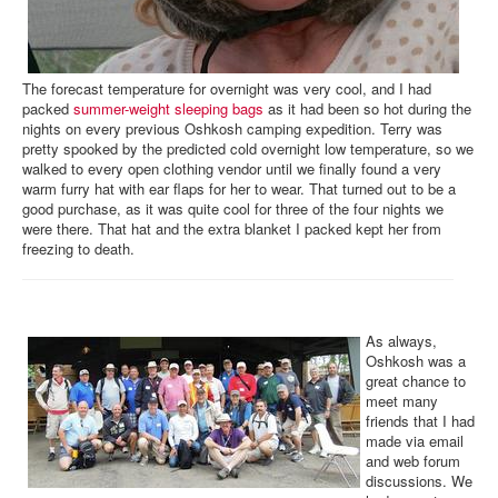
The forecast temperature for overnight was very cool, and I had
packed
summer-weight sleeping bags
as it had been so hot during the
nights on every previous Oshkosh camping expedition. Terry was
pretty spooked by the predicted cold overnight low temperature, so we
walked to every open clothing vendor until we finally found a very
warm furry hat with ear flaps for her to wear. That turned out to be a
good purchase, as it was quite cool for three of the four nights we
were there. That hat and the extra blanket I packed kept her from
freezing to death.
As always,
Oshkosh was a
great chance to
meet many
friends that I had
made via email
and web forum
discussions. We