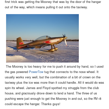
first trick was getting the Mooney that was by the door of the hangar
out of the way, which means pulling it out onto the taxiway.
The Mooney is too heavy for me to push it around by hand, so I used
the gas powered
PowerTow
tug that connects to the nose wheel. It
usually works very well, but the combination of a bit of crown on the
taxiway plus the ice was more than it could handle. All it would do was
spin its wheel. James and Floyd spotted my struggle from the club
house, and graciously drove down to lend a hand. The three of us
pushing were just enough to get the Mooney in and out, so the RV–8
could escape the hangar. Thanks guys!