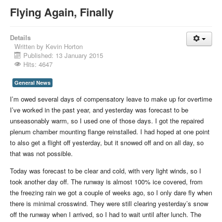
Flying Again, Finally
Details
Written by
Kevin Horton
Published: 13 January 2015
Hits: 4647
General News
I’m owed several days of compensatory leave to make up for overtime
I’ve worked in the past year, and yesterday was forecast to be
unseasonably warm, so I used one of those days. I got the repaired
plenum chamber mounting flange reinstalled. I had hoped at one point
to also get a flight off yesterday, but it snowed off and on all day, so
that was not possible.
Today was forecast to be clear and cold, with very light winds, so I
took another day off. The runway is almost 100% ice covered, from
the freezing rain we got a couple of weeks ago, so I only dare fly when
there is minimal crosswind. They were still clearing yesterday’s snow
off the runway when I arrived, so I had to wait until after lunch. The