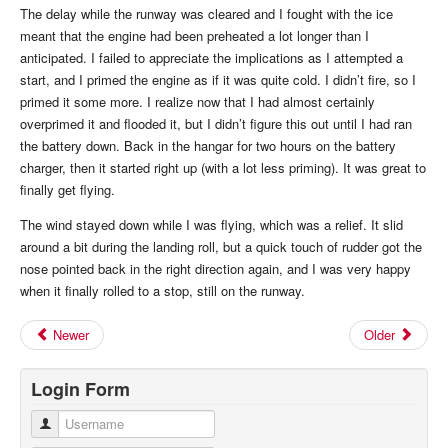
The delay while the runway was cleared and I fought with the ice
meant that the engine had been preheated a lot longer than I
anticipated. I failed to appreciate the implications as I attempted a
start, and I primed the engine as if it was quite cold. I didn’t fire, so I
primed it some more. I realize now that I had almost certainly
overprimed it and flooded it, but I didn’t figure this out until I had ran
the battery down. Back in the hangar for two hours on the battery
charger, then it started right up (with a lot less priming). It was great to
finally get flying.
The wind stayed down while I was flying, which was a relief. It slid
around a bit during the landing roll, but a quick touch of rudder got the
nose pointed back in the right direction again, and I was very happy
when it finally rolled to a stop, still on the runway.
Newer
Older
Login Form
Username