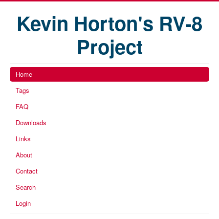
Kevin Horton's RV-8
Project
Home
Tags
FAQ
Downloads
Links
About
Contact
Search
Login