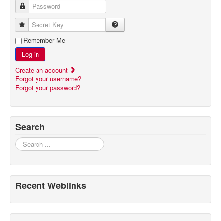
Password
Secret Key
Remember Me
Log in
Create an account
Forgot your username?
Forgot your password?
Search
Search
Recent Weblinks