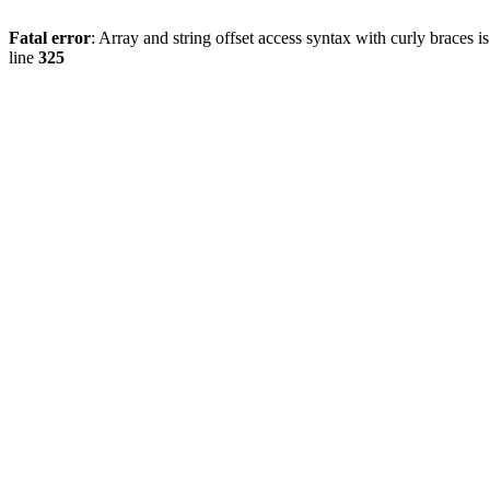
Fatal error
: Array and string offset access syntax with curly braces 
line
325