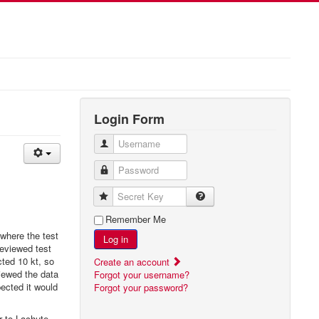
Login Form
Username
Password
Secret Key
Remember Me
 where the test
Log in
reviewed test
ted 10 kt, so
Create an account
iewed the data
Forgot your username?
ected it would
Forgot your password?
r to Lachute,