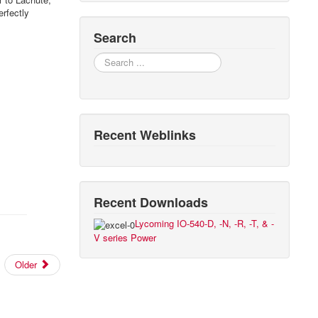
erfectly
Search
Search
Recent Weblinks
Recent Downloads
Lycoming IO-540-D, -N, -R, -T, & -
V series Power
Older