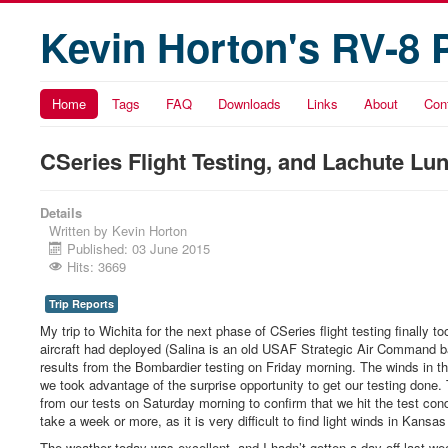
Kevin Horton's RV-8 
Home
Tags
FAQ
Downloads
Links
About
Con
CSeries Flight Testing, and Lachute Lu
Details
Written by
Kevin Horton
Published: 03 June 2015
Hits: 3669
Trip Reports
My trip to Wichita for the next phase of CSeries flight testing finally
aircraft had deployed (Salina is an old USAF Strategic Air Command ba
results from the Bombardier testing on Friday morning. The winds in t
we took advantage of the surprise opportunity to get our testing done
from our tests on Saturday morning to confirm that we hit the test con
take a week or more, as it is very difficult to find light winds in Kansas
The weather today was excellent, and I hadn’t gotten a day off last week