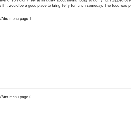
e if it would be a good place to bring Terry for lunch someday. The food was p
’Airs menu page 1
’Airs menu page 2