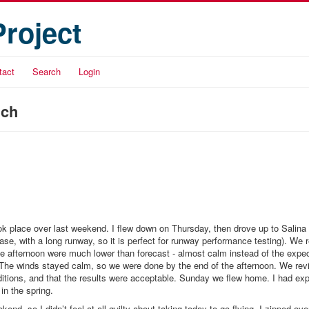
Project
tact
Search
Login
nch
 took place over last weekend. I flew down on Thursday, then drove up to Salina
se, with a long runway, so it is perfect for runway performance testing). We 
he afternoon were much lower than forecast - almost calm instead of the expec
. The winds stayed calm, so we were done by the end of the afternoon. We rev
ditions, and that the results were acceptable. Sunday we flew home. I had exp
 in the spring.
end, so I didn’t feel at all guilty about taking today to go flying. I zipped ove