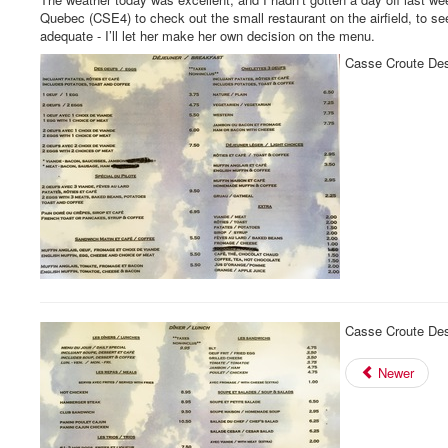
Quebec (CSE4) to check out the small restaurant on the airfield, to se
adequate - I’ll let her make her own decision on the menu.
Casse Croute Des
Casse Croute Des
Newer