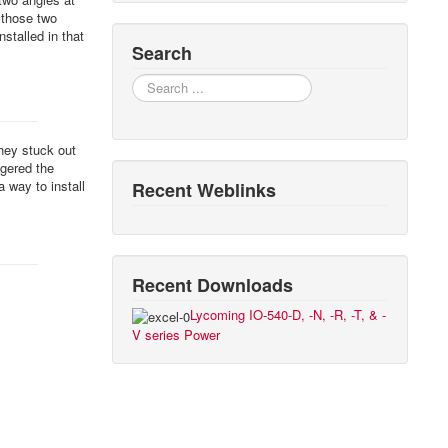
 those two
stalled in that
Search
Search
they stuck out
ggered the
a way to install
Recent Weblinks
Recent Downloads
Lycoming IO-540-D, -N, -R, -T, & -
V series Power