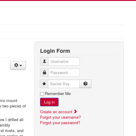
Login Form
Username
Password
Secret Key
Remember Me
ervo mount
Log in
he two pieces of
Create an account
Forgot your username?
 I drilled all
Forgot your password?
sembly
nd rivets, and
two angles at