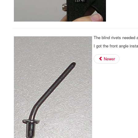
The blind rivets needed a
I got the front angle inst
Newer