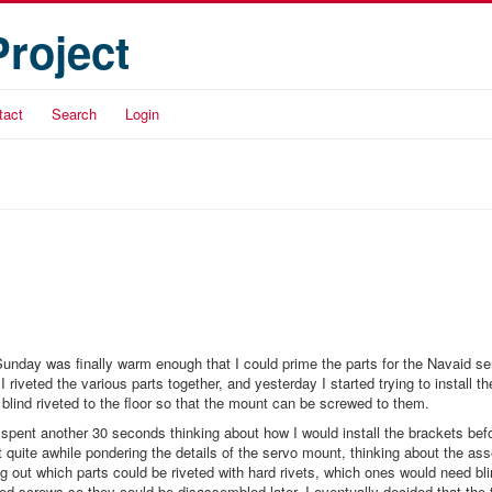
Project
tact
Search
Login
unday was finally warm enough that I could prime the parts for the Navaid s
 riveted the various parts together, and yesterday I started trying to install t
e blind riveted to the floor so that the mount can be screwed to them.
 spent another 30 seconds thinking about how I would install the brackets before
t quite awhile pondering the details of the servo mount, thinking about the as
g out which parts could be riveted with hard rivets, which ones would need bli
ed screws so they could be disassembled later. I eventually decided that the 