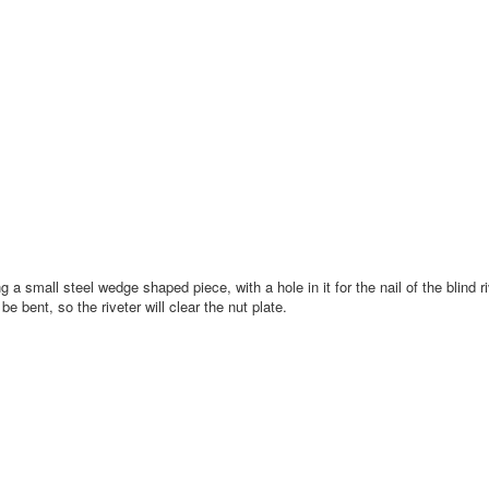
 a small steel wedge shaped piece, with a hole in it for the nail of the blind ri
 be bent, so the riveter will clear the nut plate.