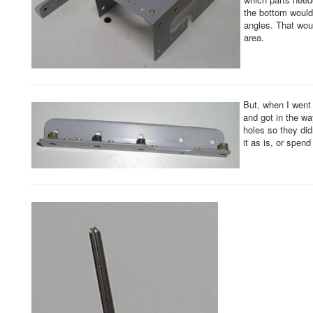
the bottom would 
angles. That woul
area.
But, when I went t
and got in the wa
holes so they didn
it as is, or spe