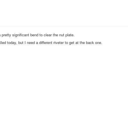
 pretty significant bend to clear the nut plate.
alled today, but I need a different riveter to get at the back one.