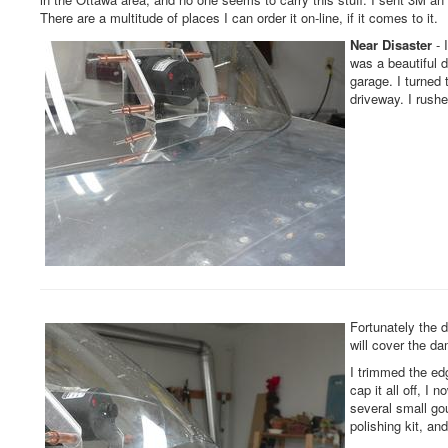
There are a multitude of places I can order it on-line, if it comes to it.
Near Disaster
- 
was a beautiful d
garage. I turned 
driveway. I rushe
Fortunately the 
will cover the d
I trimmed the ed
cap it all off, I 
several small go
polishing kit, an