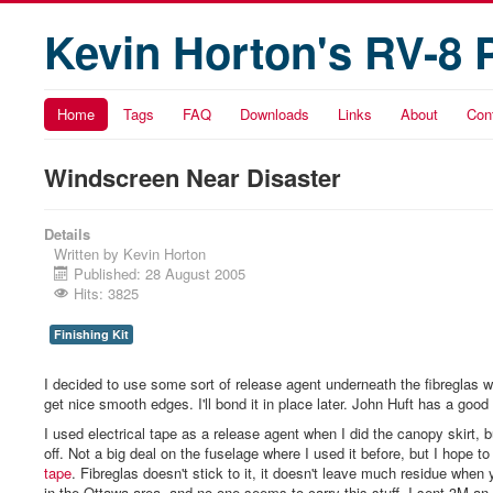
Kevin Horton's RV-8 
Home
Tags
FAQ
Downloads
Links
About
Con
Windscreen Near Disaster
Details
Written by
Kevin Horton
Published: 28 August 2005
Hits: 3825
Finishing Kit
I decided to use some sort of release agent underneath the fibreglas when
get nice smooth edges. I'll bond it in place later. John Huft has a good
I used electrical tape as a release agent when I did the canopy skirt, b
off. Not a big deal on the fuselage where I used it before, but I hope t
tape
. Fibreglas doesn't stick to it, it doesn't leave much residue when
in the Ottawa area, and no one seems to carry this stuff. I sent 3M an e