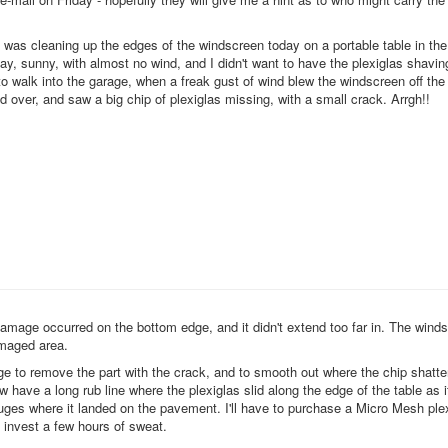
I was cleaning up the edges of the windscreen today on a portable table in the
ay, sunny, with almost no wind, and I didn't want to have the plexiglas shavin
to walk into the garage, when a freak gust of wind blew the windscreen off the
d over, and saw a big chip of plexiglas missing, with a small crack. Arrgh!!
damage occurred on the bottom edge, and it didn't extend too far in. The winds
amaged area.
ge to remove the part with the crack, and to smooth out where the chip shatter
now have a long rub line where the plexiglas slid along the edge of the table as i
uges where it landed on the pavement. I'll have to purchase a
Micro Mesh ple
d invest a few hours of sweat.