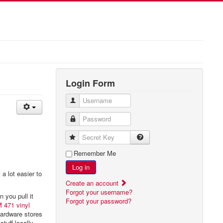
Login Form
Username
Password
Secret Key
Remember Me
Log in
 a lot easier to
Create an account
Forgot your username?
 you pull it
Forgot your password?
 471 vinyl
 hardware stores
tuff locally.