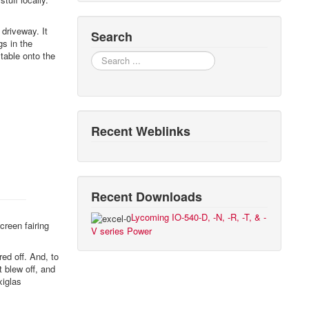
 driveway. It
Search
gs in the
 table onto the
Search
Recent Weblinks
Recent Downloads
Lycoming IO-540-D, -N, -R, -T, & -
creen fairing
V series Power
ed off. And, to
t blew off, and
xiglas