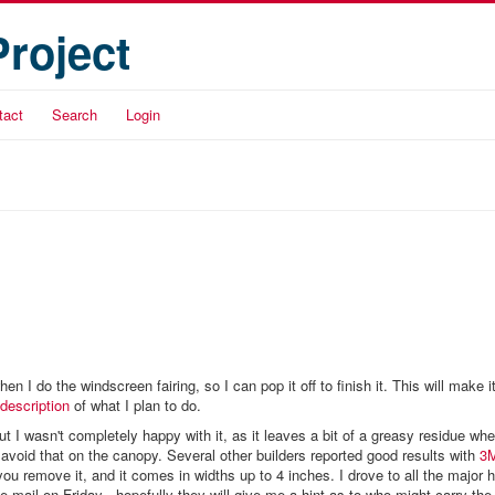
Project
tact
Search
Login
 I do the windscreen fairing, so I can pop it off to finish it. This will make it
description
of what I plan to do.
ut I wasn't completely happy with it, as it leaves a bit of a greasy residue when
o avoid that on the canopy. Several other builders reported good results with
3M
 you remove it, and it comes in widths up to 4 inches. I drove to all the major
-mail on Friday - hopefully they will give me a hint as to who might carry the s