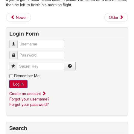
then he left to finish his morning flight.
Newer
Older
Login Form
Username
Password
Secret Key
Remember Me
Log in
Create an account
Forgot your username?
Forgot your password?
Search