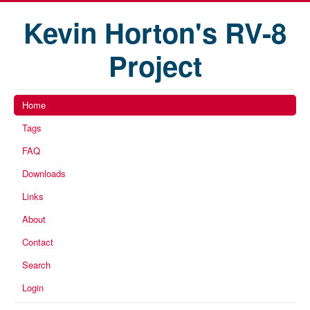
Kevin Horton's RV-8
Project
Home
Tags
FAQ
Downloads
Links
About
Contact
Search
Login