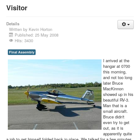
Visitor
Details
Written by
Kevin Horton
Published: 25 May 2008
Hits: 3430
Final Assembly
I arrived at the
hangar at 0700
this morning,
and not too long
later Bruce
MacKinnon
showed up in his
beautiful RV-3.
Man that is a
small aircraft.
Bruce didn't
even try to get
out, as it is
apparently quite
a job to get himself folded back in place. We talked for a few minutes,