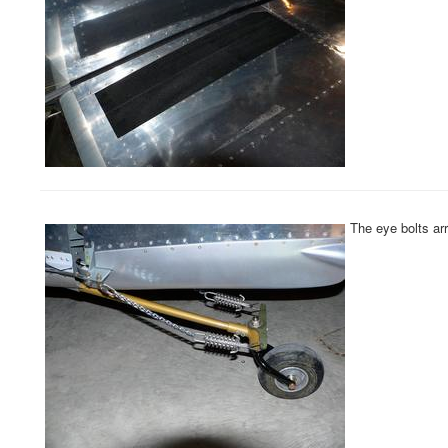
The eye bolts arr