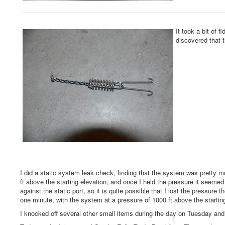
It took a bit of 
discovered that t
I did a static system leak check, finding that the system was pretty mu
ft above the starting elevation, and once I held the pressure it seemed
against the static port, so it is quite possible that I lost the pressure 
one minute, with the system at a pressure of 1000 ft above the starting
I knocked off several other small items during the day on Tuesday a