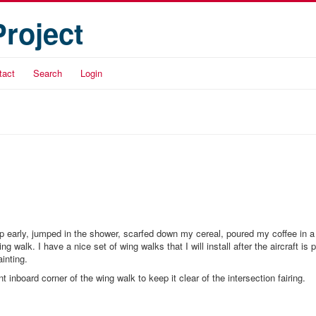
Project
tact
Search
Login
up early, jumped in the shower, scarfed down my cereal, poured my coffee in a
alk. I have a nice set of wing walks that I will install after the aircraft is p
ainting.
nt inboard corner of the wing walk to keep it clear of the intersection fairing.