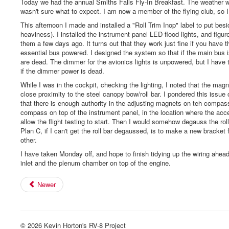
Today we had the annual Smiths Falls Fly-In Breakfast. The weather was 
wasn't sure what to expect. I am now a member of the flying club, so I
This afternoon I made and installed a "Roll Trim Inop" label to put besid
heaviness). I installed the instrument panel LED flood lights, and fi
them a few days ago. It turns out that they work just fine if you have t
essential bus powered. I designed the system so that if the main bus is 
are dead. The dimmer for the avionics lights is unpowered, but I have the
if the dimmer power is dead.
While I was in the cockpit, checking the lighting, I noted that the m
close proximity to the steel canopy bow/roll bar. I pondered this issu
that there is enough authority in the adjusting magnets on teh compass 
compass on top of the instrument panel, in the location where the acc
allow the flight testing to start. Then I would somehow degauss the roll
Plan C, if I can't get the roll bar degaussed, is to make a new bracke
other.
I have taken Monday off, and hope to finish tidying up the wiring ahe
inlet and the plenum chamber on top of the engine.
Newer
© 2026 Kevin Horton's RV-8 Project