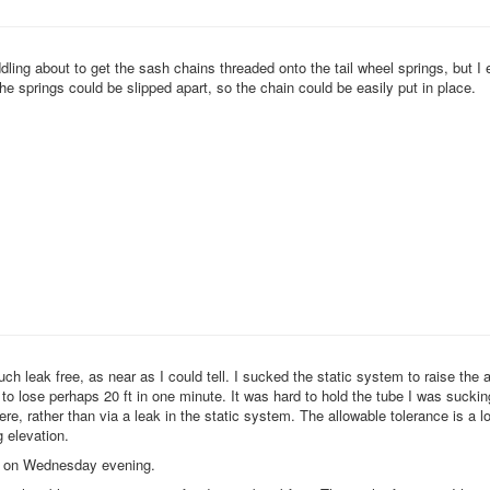
fiddling about to get the sash chains threaded onto the tail wheel springs, but I 
he springs could be slipped apart, so the chain could be easily put in place.
ch leak free, as near as I could tell. I sucked the static system to raise the 
 to lose perhaps 20 ft in one minute. It was hard to hold the tube I was sucki
there, rather than via a leak in the static system. The allowable tolerance is a lo
 elevation.
nd on Wednesday evening.