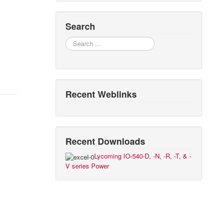
Search
Search
Recent Weblinks
Recent Downloads
Lycoming IO-540-D, -N, -R, -T, & -
V series Power