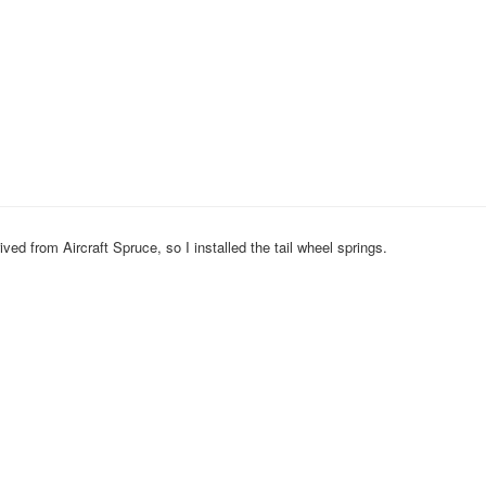
ived from Aircraft Spruce, so I installed the tail wheel springs.