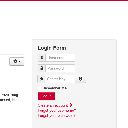
Login Form
Username
Password
Secret Key
Remember Me
 travel mug
Log in
ainted, but I
Create an account
Forgot your username?
Forgot your password?