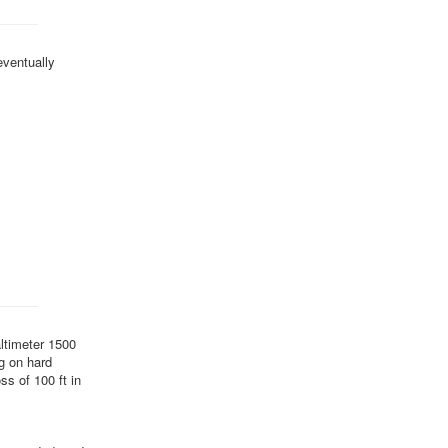
eventually
altimeter 1500
ng on hard
ss of 100 ft in