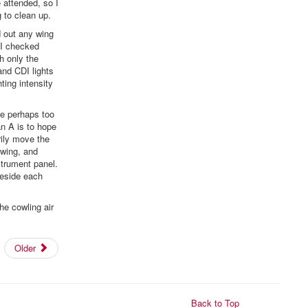
 attended, so I
 to clean up.
ed out any wing
 I checked
h only the
and CDI lights
ting intensity
he perhaps too
an A is to hope
rily move the
swing, and
strument panel.
beside each
he cowling air
Older
Back to Top