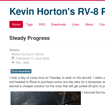
Kevin Horton's RV-8 
Home
Tags
FAQ
Downloads
Links
About
Con
Steady Progress
Details
Written by
Kevin Horton
Published: 01 June 2008
Hits: 3683
Final Assembly
I took a day of comp time on Tuesday to work on the aircraft. I woke 
and headed to Rona to purchase some non-slip take for a temporary wing w
wanted a cheaper solution for the ones that will get pulled off prior to p
I trimmed the fro