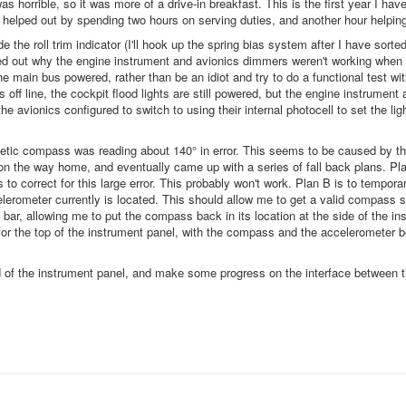
horrible, so it was more of a drive-in breakfast. This is the first year I have
 helped out by spending two hours on serving duties, and another hour helping
e the roll trim indicator (I'll hook up the spring bias system after I have sort
gured out why the engine instrument and avionics dimmers weren't working when
he main bus powered, rather than be an idiot and try to do a functional test wit
off line, the cockpit flood lights are still powered, but the engine instrument 
 avionics configured to switch to using their internal photocell to set the ligh
agnetic compass was reading about 140° in error. This seems to be caused by t
e on the way home, and eventually came up with a series of fall back plans. Pl
to correct for this large error. This probably won't work. Plan B is to tempora
elerometer currently is located. This should allow me to get a valid compass 
 bar, allowing me to put the compass back in its location at the side of the in
t for the top of the instrument panel, with the compass and the accelerometer 
ad of the instrument panel, and make some progress on the interface between t