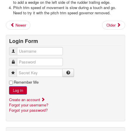
to add a wedge on the left side of the rudder trailing edge.
Pitch trim speed of movement is slow during a touch and go.
Need to try it with the pitch trim speed governor removed.
Newer
Older
Login Form
Username
Password
Secret Key
Remember Me
Log in
Create an account
Forgot your username?
Forgot your password?