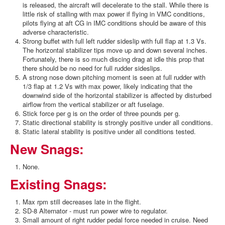
is released, the aircraft will decelerate to the stall. While there is
little risk of stalling with max power if flying in VMC conditions,
pilots flying at aft CG in IMC conditions should be aware of this
adverse characteristic.
Strong buffet with full left rudder sideslip with full flap at 1.3 Vs.
The horizontal stabilizer tips move up and down several inches.
Fortunately, there is so much discing drag at idle this prop that
there should be no need for full rudder sideslips.
A strong nose down pitching moment is seen at full rudder with
1/3 flap at 1.2 Vs with max power, likely indicating that the
downwind side of the horizontal stabilizer is affected by disturbed
airflow from the vertical stabilizer or aft fuselage.
Stick force per g is on the order of three pounds per g.
Static directional stability is strongly positive under all conditions.
Static lateral stability is positive under all conditions tested.
New Snags:
None.
Existing Snags:
Max rpm still decreases late in the flight.
SD-8 Alternator - must run power wire to regulator.
Small amount of right rudder pedal force needed in cruise. Need