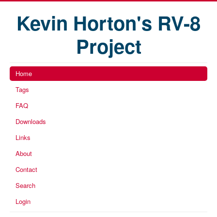
Kevin Horton's RV-8
Project
Home
Tags
FAQ
Downloads
Links
About
Contact
Search
Login