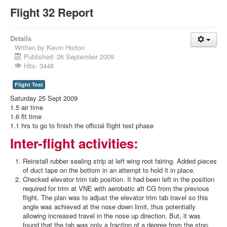
Flight 32 Report
Details
Written by
Kevin Horton
Published: 26 September 2009
Hits: 3448
Flight Test
Saturday 25 Sept 2009
1.5 air time
1.6 flt time
1.1 hrs to go to finish the official flight test phase
Inter-flight activities:
Reinstall rubber sealing strip at left wing root fairing. Added pieces
of duct tape on the bottom in an attempt to hold it in place.
Checked elevator trim tab position. It had been left in the position
required for trim at VNE with aerobatic aft CG from the previous
flight. The plan was to adjust the elevator trim tab travel so this
angle was achieved at the nose down limit, thus potentially
allowing increased travel in the nose up direction. But, it was
found that the tab was only a fraction of a degree from the stop,