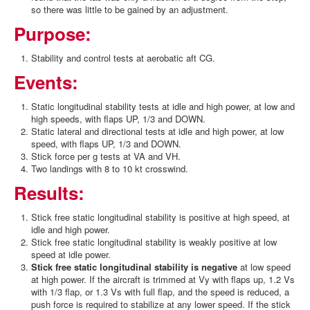
so there was little to be gained by an adjustment.
Purpose:
Stability and control tests at aerobatic aft CG.
Events:
Static longitudinal stability tests at idle and high power, at low and
high speeds, with flaps UP, 1/3 and DOWN.
Static lateral and directional tests at idle and high power, at low
speed, with flaps UP, 1/3 and DOWN.
Stick force per g tests at VA and VH.
Two landings with 8 to 10 kt crosswind.
Results:
Stick free static longitudinal stability is positive at high speed, at
idle and high power.
Stick free static longitudinal stability is weakly positive at low
speed at idle power.
Stick free static longitudinal stability is negative
at low speed
at high power. If the aircraft is trimmed at Vy with flaps up, 1.2 Vs
with 1/3 flap, or 1.3 Vs with full flap, and the speed is reduced, a
push force is required to stabilize at any lower speed. If the stick