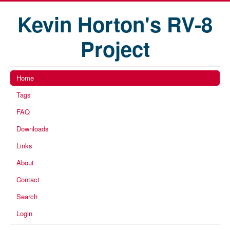
Kevin Horton's RV-8
Project
Home
Tags
FAQ
Downloads
Links
About
Contact
Search
Login