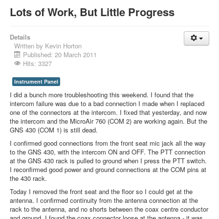
Lots of Work, But Little Progress
Details
Written by
Kevin Horton
Published: 20 March 2011
Hits: 3327
Instrument Panel
I did a bunch more troubleshooting this weekend. I found that the
intercom failure was due to a bad connection I made when I replaced
one of the connectors at the intercom. I fixed that yesterday, and now
the intercom and the MicroAir 760 (COM 2) are working again. But the
GNS 430 (COM 1) is still dead.
I confirmed good connections from the front seat mic jack all the way
to the GNS 430, with the intercom ON and OFF. The PTT connection
at the GNS 430 rack is pulled to ground when I press the PTT switch.
I reconfirmed good power and ground connections at the COM pins at
the 430 rack.
Today I removed the front seat and the floor so I could get at the
antenna. I confirmed continuity from the antenna connection at the
rack to the antenna, and no shorts between the coax centre conductor
and ground. I found the coax connector loose at the antenna - it was