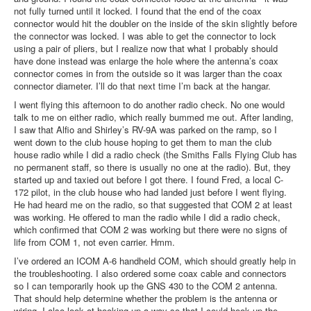
not fully turned until it locked. I found that the end of the coax
connector would hit the doubler on the inside of the skin slightly before
the connector was locked. I was able to get the connector to lock
using a pair of pliers, but I realize now that what I probably should
have done instead was enlarge the hole where the antenna’s coax
connector comes in from the outside so it was larger than the coax
connector diameter. I’ll do that next time I’m back at the hangar.
I went flying this afternoon to do another radio check. No one would
talk to me on either radio, which really bummed me out. After landing,
I saw that Alfio and Shirley’s RV-9A was parked on the ramp, so I
went down to the club house hoping to get them to man the club
house radio while I did a radio check (the Smiths Falls Flying Club has
no permanent staff, so there is usually no one at the radio). But, they
started up and taxied out before I got there. I found Fred, a local C-
172 pilot, in the club house who had landed just before I went flying.
He had heard me on the radio, so that suggested that COM 2 at least
was working. He offered to man the radio while I did a radio check,
which confirmed that COM 2 was working but there were no signs of
life from COM 1, not even carrier. Hmm.
I’ve ordered an ICOM A-6 handheld COM, which should greatly help in
the troubleshooting. I also ordered some coax cable and connectors
so I can temporarily hook up the GNS 430 to the COM 2 antenna.
That should help determine whether the problem is the antenna or
wiring. I also look at hooking up a way so that I could hook up the