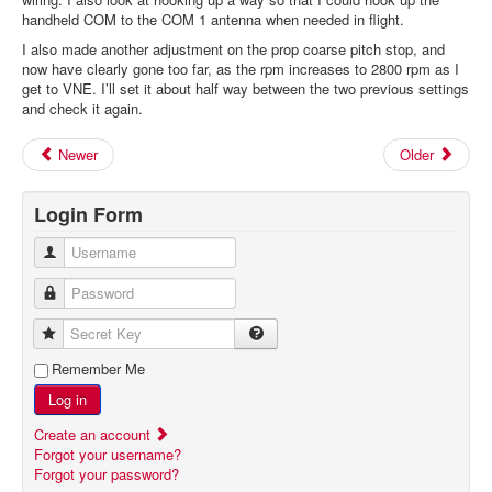
handheld COM to the COM 1 antenna when needed in flight.
I also made another adjustment on the prop coarse pitch stop, and
now have clearly gone too far, as the rpm increases to 2800 rpm as I
get to VNE. I’ll set it about half way between the two previous settings
and check it again.
Newer
Older
Login Form
Username
Password
Secret Key
Remember Me
Log in
Create an account
Forgot your username?
Forgot your password?