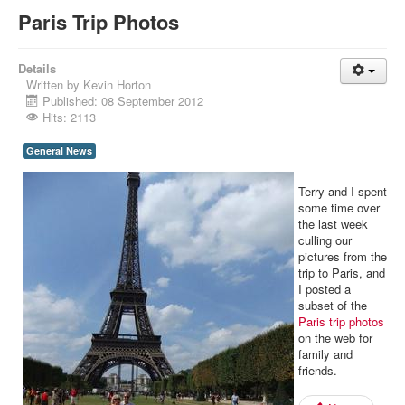
Paris Trip Photos
Details
Written by
Kevin Horton
Published: 08 September 2012
Hits: 2113
General News
Terry and I spent
some time over
the last week
culling our
pictures from the
trip to Paris, and
I posted a
subset of the
Paris trip photos
on the web for
family and
friends.