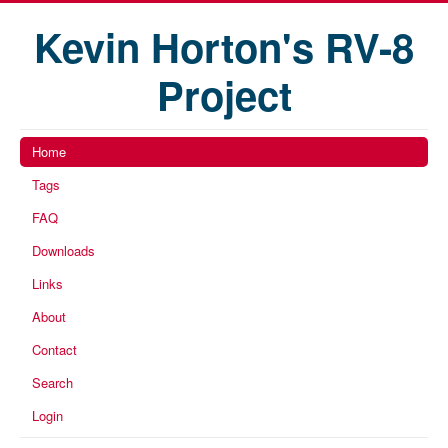
Kevin Horton's RV-8
Project
Home
Tags
FAQ
Downloads
Links
About
Contact
Search
Login