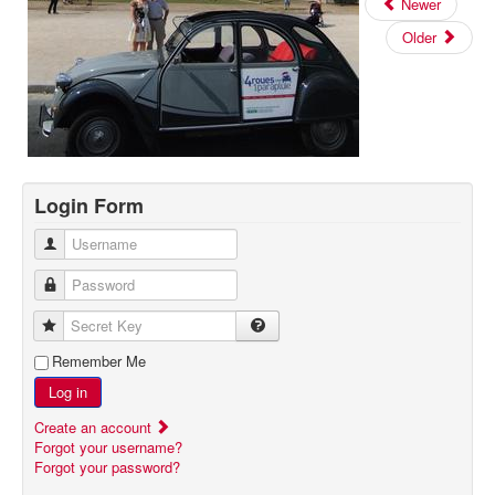
Newer
Older
Login Form
Username
Password
Secret Key
Remember Me
Log in
Create an account
Forgot your username?
Forgot your password?