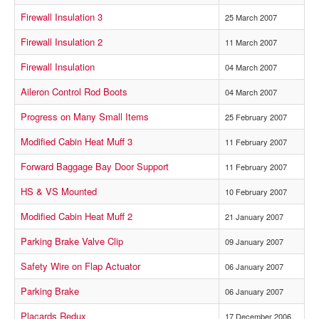
Firewall Insulation 3
25 March 2007
Firewall Insulation 2
11 March 2007
Firewall Insulation
04 March 2007
Aileron Control Rod Boots
04 March 2007
Progress on Many Small Items
25 February 2007
Modified Cabin Heat Muff 3
11 February 2007
Forward Baggage Bay Door Support
11 February 2007
HS & VS Mounted
10 February 2007
Modified Cabin Heat Muff 2
21 January 2007
Parking Brake Valve Clip
09 January 2007
Safety Wire on Flap Actuator
06 January 2007
Parking Brake
06 January 2007
Placards Redux
17 December 2006