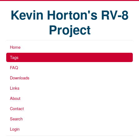
Kevin Horton's RV-8
Project
Home
Tags
FAQ
Downloads
Links
About
Contact
Search
Login