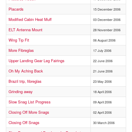
Placards
15 December 2006
Modified Cabin Heat Muff
03 December 2006
ELT Antenna Mount
28 November 2006
Wing Tip Fit
06 August 2006
More Fibreglas
17 July 2006
Upper Landing Gear Leg Fairings
22 June 2006
Oh My Aching Back
21 June 2006
Brazil trip, fibreglas
23 May 2006
Grinding away
18 April 2006
Slow Snag List Progress
09 April 2006
Closing Off More Snags
02 April 2006
Closing Off Snags
30 March 2006