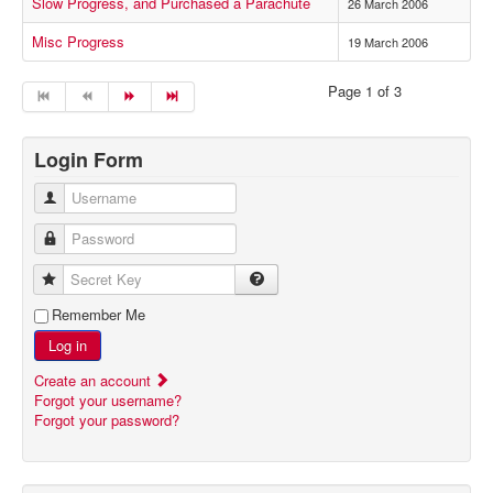
Slow Progress, and Purchased a Parachute
26 March 2006
Misc Progress
19 March 2006
Page 1 of 3
Login Form
Username
Password
Secret Key
Remember Me
Log in
Create an account
Forgot your username?
Forgot your password?