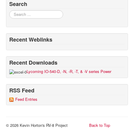
Search
Search
Recent Weblinks
Recent Downloads
Lycoming IO-540-D, -N, -R, -T, & -V series Power
RSS Feed
Feed Entries
© 2026 Kevin Horton's RV-8 Project
Back to Top