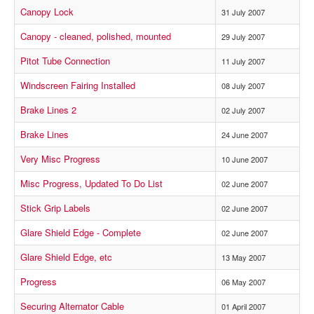
Canopy Lock
31 July 2007
Canopy - cleaned, polished, mounted
29 July 2007
Pitot Tube Connection
11 July 2007
Windscreen Fairing Installed
08 July 2007
Brake Lines 2
02 July 2007
Brake Lines
24 June 2007
Very Misc Progress
10 June 2007
Misc Progress, Updated To Do List
02 June 2007
Stick Grip Labels
02 June 2007
Glare Shield Edge - Complete
02 June 2007
Glare Shield Edge, etc
13 May 2007
Progress
06 May 2007
Securing Alternator Cable
01 April 2007