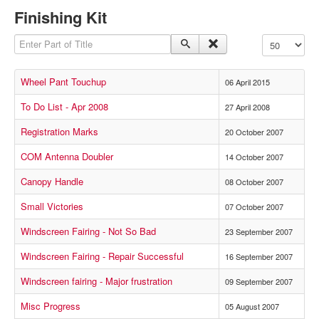
Finishing Kit
Enter Part of Title
Display #
Wheel Pant Touchup
06 April 2015
To Do List - Apr 2008
27 April 2008
Registration Marks
20 October 2007
COM Antenna Doubler
14 October 2007
Canopy Handle
08 October 2007
Small Victories
07 October 2007
Windscreen Fairing - Not So Bad
23 September 2007
Windscreen Fairing - Repair Successful
16 September 2007
Windscreen fairing - Major frustration
09 September 2007
Misc Progress
05 August 2007