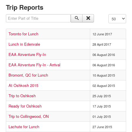
Trip Reports
Enter Part of Title
Display #
Toronto for Lunch
12 June 2017
Lunch in Edenvale
28 April 2017
EAA Airventure Fly-In
06 August 2016
EAA Airventure Fly-In - Arrival
06 August 2016
Bromont, QC for Lunch
10 August 2015
At Oshkosh 2015
02 August 2015
Trip to Oshkosh
25 July 2015
Ready for Oshkosh
17 July 2015
Trip to Collingwood, ON
01 July 2015
Lachute for Lunch
27 June 2015