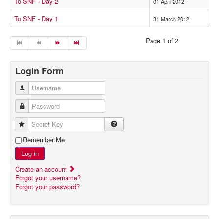
To SNF - Day 2
01 April 2012
To SNF - Day 1
31 March 2012
Page 1 of 2
Login Form
Username
Password
Secret Key
Remember Me
Log in
Create an account
Forgot your username?
Forgot your password?