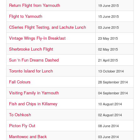
Return Flight from Yarmouth
19 June 2015
Flight to Yarmouth
15 June 2015
CSeries Flight Testing, and Lachute Lunch
03 June 2015
Vintage Wings Fly-In Breakfast
23 May 2015
Sherbrooke Lunch Flight
02 May 2015
Sun 'n Fun Dreams Dashed
21 April 2015
Toronto Island for Lunch
13 October 2014
Fall Colours
28 September 2014
Visiting Family in Yarmouth
04 September 2014
Fish and Chips in Killarney
10 August 2014
To Oshkosh
02 August 2014
Picton Fly Out
08 June 2014
Manitowoc and Back
03 June 2014