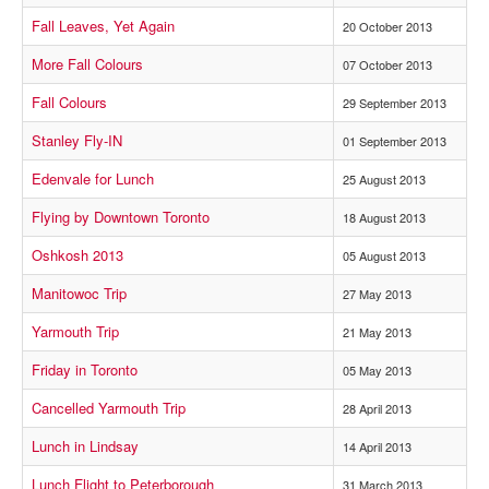
Fall Leaves, Yet Again
20 October 2013
More Fall Colours
07 October 2013
Fall Colours
29 September 2013
Stanley Fly-IN
01 September 2013
Edenvale for Lunch
25 August 2013
Flying by Downtown Toronto
18 August 2013
Oshkosh 2013
05 August 2013
Manitowoc Trip
27 May 2013
Yarmouth Trip
21 May 2013
Friday in Toronto
05 May 2013
Cancelled Yarmouth Trip
28 April 2013
Lunch in Lindsay
14 April 2013
Lunch Flight to Peterborough
31 March 2013