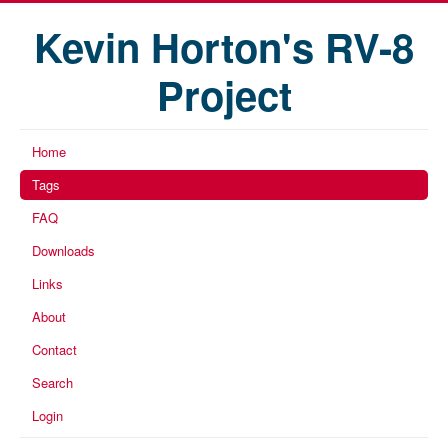
Kevin Horton's RV-8
Project
Home
Tags
FAQ
Downloads
Links
About
Contact
Search
Login