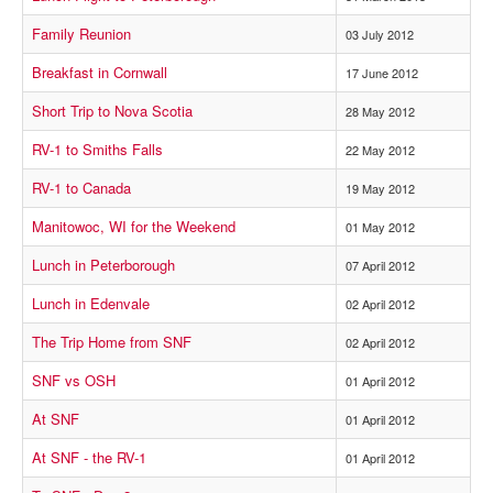
Family Reunion
03 July 2012
Breakfast in Cornwall
17 June 2012
Short Trip to Nova Scotia
28 May 2012
RV-1 to Smiths Falls
22 May 2012
RV-1 to Canada
19 May 2012
Manitowoc, WI for the Weekend
01 May 2012
Lunch in Peterborough
07 April 2012
Lunch in Edenvale
02 April 2012
The Trip Home from SNF
02 April 2012
SNF vs OSH
01 April 2012
At SNF
01 April 2012
At SNF - the RV-1
01 April 2012