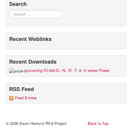
Search
Search
Recent Weblinks
Recent Downloads
Lycoming IO-540-D, -N, -R, -T, & -V series Power
RSS Feed
Feed Entries
© 2026 Kevin Horton's RV-8 Project
Back to Top