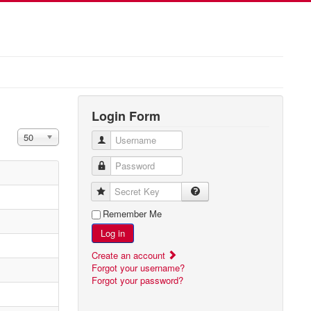
Login Form
Display #
50
Username
Password
Secret Key
Remember Me
Log in
Create an account
Forgot your username?
Forgot your password?