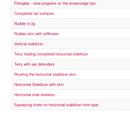
Fibreglas - slow progress on the empennage tips
Completed tail surfaces
Rudder in jig
Rudder skin with stiffeners
Vertical stabilizer
Terry holding completed horizontal stabilizer
Terry with ear defenders
Riveting the horizontal stabilizer skin
Horizontal Stabilizer with skin
Horizontal stab skeleton
Squeezing rivets on horizontal stabilizer front spar