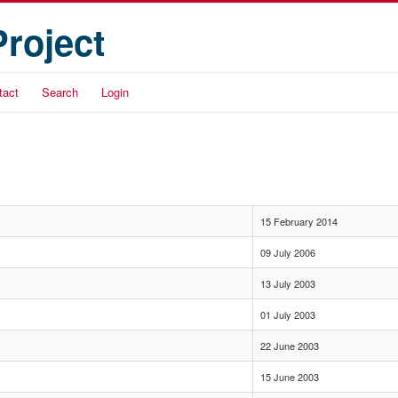
Project
tact
Search
Login
15 February 2014
09 July 2006
13 July 2003
01 July 2003
22 June 2003
15 June 2003