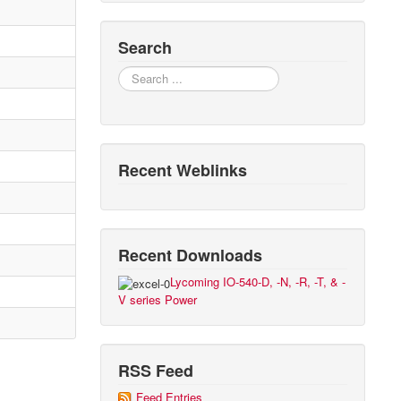
Search
Search
Recent Weblinks
Recent Downloads
Lycoming IO-540-D, -N, -R, -T, & -
V series Power
RSS Feed
Feed Entries