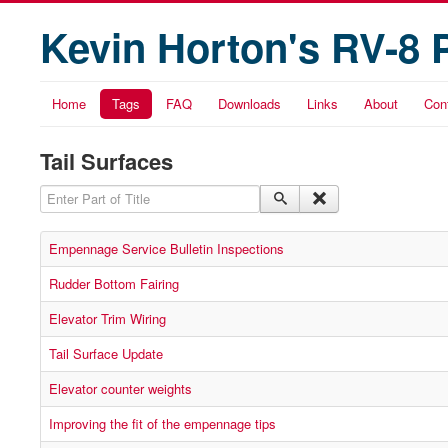
Kevin Horton's RV-8 
Home
Tags
FAQ
Downloads
Links
About
Con
Tail Surfaces
Enter Part of Title
Empennage Service Bulletin Inspections
Rudder Bottom Fairing
Elevator Trim Wiring
Tail Surface Update
Elevator counter weights
Improving the fit of the empennage tips