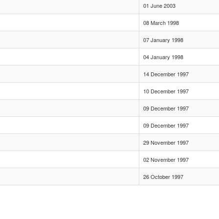
01 June 2003
08 March 1998
07 January 1998
04 January 1998
14 December 1997
10 December 1997
09 December 1997
09 December 1997
29 November 1997
02 November 1997
26 October 1997