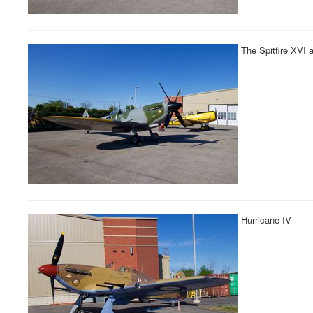
The Spitfire XVI 
Hurricane IV