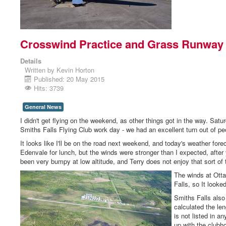
Crosswind Practice and Grass Runway 
Details
Written by
Kevin Horton
Published: 20 May 2015
Hits: 3739
General News
I didn't get flying on the weekend, as other things got in the way. Sa
Smiths Falls Flying Club work day - we had an excellent turn out of pe
It looks like I'll be on the road next weekend, and today's weather fore
Edenvale for lunch, but the winds were stronger than I expected, after 
been very bumpy at low altitude, and Terry does not enjoy that sort of 
The winds at Otta
Falls, so It look
Smiths Falls also
calculated the le
is not listed in an
up with the clubho