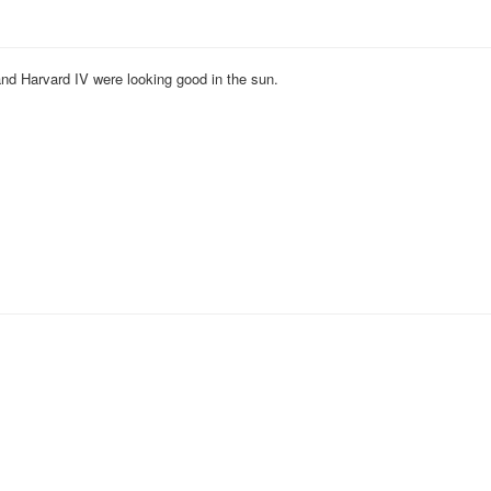
and Harvard IV were looking good in the sun.