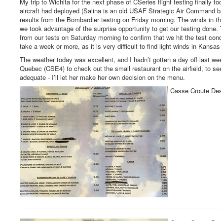
My trip to Wichita for the next phase of CSeries flight testing finally
aircraft had deployed (Salina is an old USAF Strategic Air Command ba
results from the Bombardier testing on Friday morning. The winds in t
we took advantage of the surprise opportunity to get our testing done
from our tests on Saturday morning to confirm that we hit the test con
take a week or more, as it is very difficult to find light winds in Kansas
The weather today was excellent, and I hadn’t gotten a day off last week
Quebec (CSE4) to check out the small restaurant on the airfield, to se
adequate - I’ll let her make her own decision on the menu.
Casse Croute Des