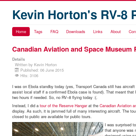
Kevin Horton's RV-8 
Home
Tags
FAQ
Downloads
Links
About
Con
Canadian Aviation and Space Museum 
Details
Written by
Kevin Horton
Published: 06 June 2015
Hits: 3106
I was on Ebola standby today (yes, Transport Canada still has aircraft
assist local staff if a confirmed Ebola case is found). That meant that 
two hours if needed. So, no RV–8 flying today :(.
Instead, I did a
tour of the Reserve Hangar
at the
Canadian Aviation 
display. As such, it is jammed full of many interesting aircraft. The to
closed to public are available for public tours.
I was surprised t
that anyone was m
designed using s