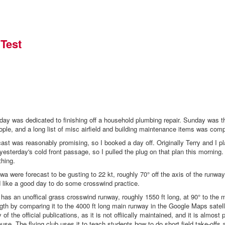
Test
turday was dedicated to finishing off a household plumbing repair. Sunday was 
ople, and a long list of misc airfield and building maintenance items was comp
cast was reasonably promising, so I booked a day off. Originally Terry and I pl
yesterday's cold front passage, so I pulled the plug on that plan this morning.
thing.
wa were forecast to be gusting to 22 kt, roughly 70° off the axis of the runwa
ed like a good day to do some crosswind practice.
 has an unoffical grass crosswind runway, roughly 1550 ft long, at 90° to the 
ngth by comparing it to the 4000 ft long main runway in the Google Maps satelli
y of the official publications, as it is not offiically maintained, and it is almost 
use. The flying club uses it to teach students how to do short field take-offs 