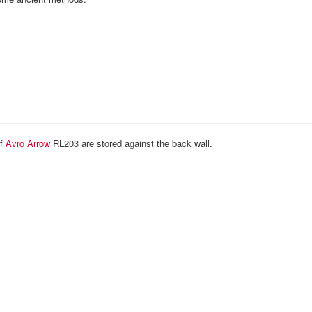
of
Avro Arrow
RL203 are stored against the back wall.