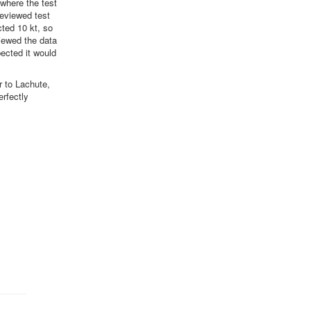
 where the test
reviewed test
ted 10 kt, so
iewed the data
ected it would
r to Lachute,
erfectly