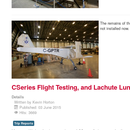
The remains of t
not installed now.
CSeries Flight Testing, and Lachute Lu
Details
Written by
Kevin Horton
Published: 03 June 2015
Hits: 3669
Trip Reports