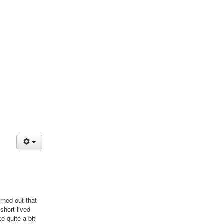
rned out that
short-lived
e quite a bit