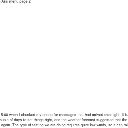
’Airs menu page 2
t 5:00 when I checked my phone for messages that had arrived overnight. It tu
ouple of days to set things right, and the weather forecast suggested that the 
ain. The type of testing we are doing requires quite low winds, so it can tak