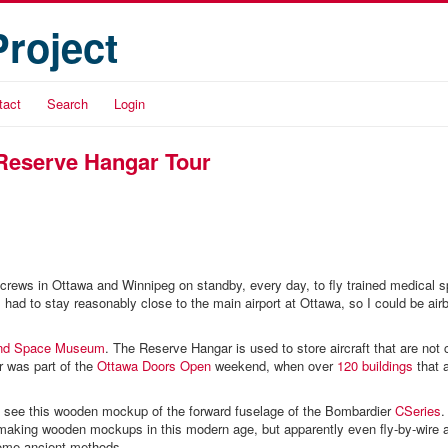
Project
tact
Search
Login
Reserve Hangar Tour
 crews in Ottawa and Winnipeg on standby, every day, to fly trained medical sp
I had to stay reasonably close to the main airport at Ottawa, so I could be air
and Space Museum
. The Reserve Hangar is used to store aircraft that are not 
ur was part of the
Ottawa Doors Open
weekend, when over
120 buildings
that 
o see this wooden mockup of the forward fuselage of the Bombardier
CSeries
.
aking wooden mockups in this modern age, but apparently even fly-by-wire ai
ome ancient methods.