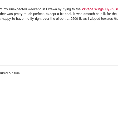
 of my unexpected weekend in Ottawa by flying to the
Vintage Wings
Fly-In B
er was pretty much perfect, except a bit cool. It was smooth as silk for the f
happy to have me fly right over the airport at 2500 ft, as I zipped towards G
rked outside.