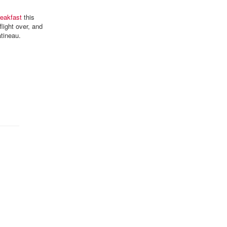
reakfast
this
light over, and
atineau.