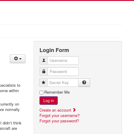
Login Form
Username
Password
Secret Key
ecialists to
borne within
Remember Me
Log in
currently on
are normally
Create an account
Forgot your username?
Forgot your password?
 I didn’t think
rcraft are