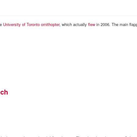
he
University of Toronto ornithopter
, which actually
flew
in 2006. The main flap
nch