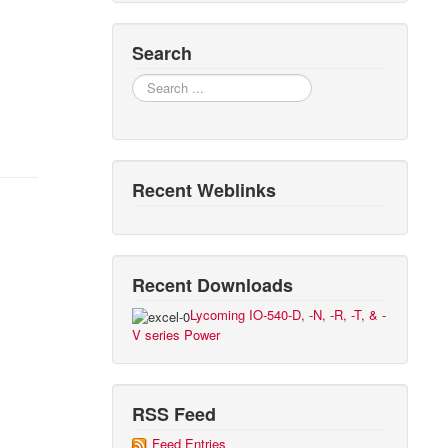
Search
Search
Recent Weblinks
Recent Downloads
Lycoming IO-540-D, -N, -R, -T, & -
V series Power
RSS Feed
Feed Entries