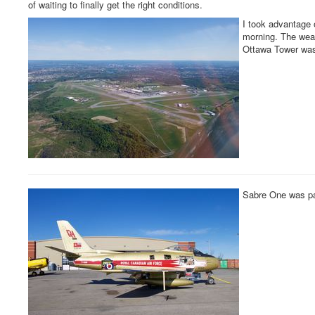
of waiting to finally get the right conditions.
I took advantage
morning. The weath
Ottawa Tower was 
Sabre One was pa