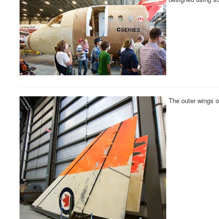
The outer wings 