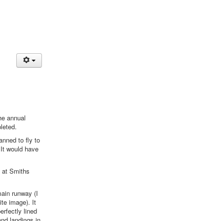
the annual
leted.
anned to fly to
 It would have
y at Smiths
main runway (I
te image). It
perfectly lined
and landings in