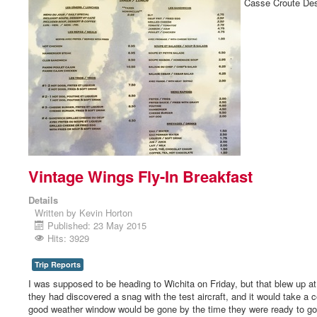
Casse Croute Des
Vintage Wings Fly-In Breakfast
Details
Written by
Kevin Horton
Published: 23 May 2015
Hits: 3929
Trip Reports
I was supposed to be heading to Wichita on Friday, but that blew up a
they had discovered a snag with the test aircraft, and it would take a c
good weather window would be gone by the time they were ready to go ag