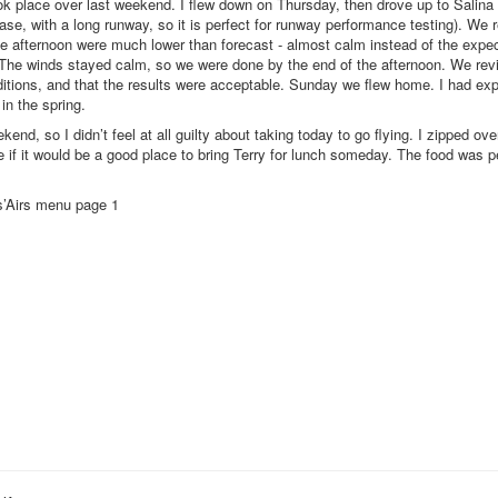
 took place over last weekend. I flew down on Thursday, then drove up to Salina
se, with a long runway, so it is perfect for runway performance testing). We 
he afternoon were much lower than forecast - almost calm instead of the expec
. The winds stayed calm, so we were done by the end of the afternoon. We rev
ditions, and that the results were acceptable. Sunday we flew home. I had exp
 in the spring.
end, so I didn’t feel at all guilty about taking today to go flying. I zipped ove
e if it would be a good place to bring Terry for lunch someday. The food was p
’Airs menu page 1