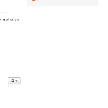
ping wings are